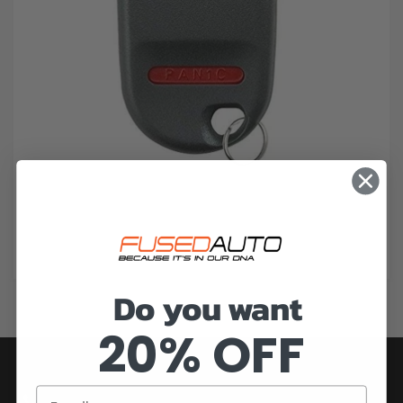
Do you want
20% OFF