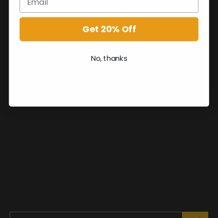
Get 20% Off
No, thanks