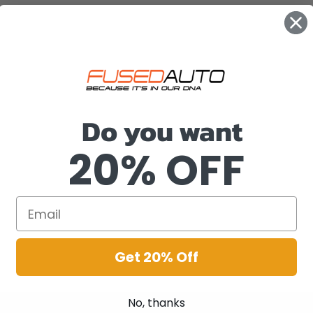
Do you want
20% OFF
Get 20% Off
No, thanks