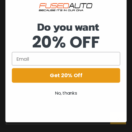
Do you want
20% OFF
Get 20% Off
No, thanks