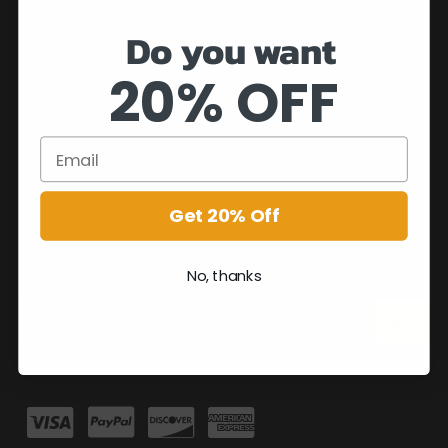
Do you want
20% OFF
Get 20% Off
No, thanks