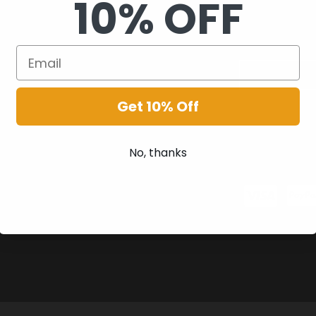
10% OFF
Get 10% Off
No, thanks