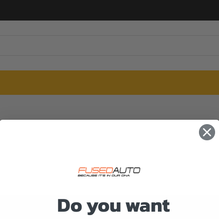
Do you want