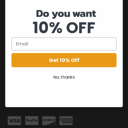
Do you want
10% OFF
Get 10% Off
No, thanks