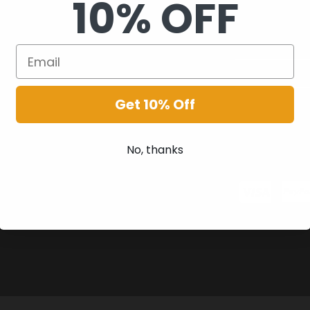
10% OFF
Get 10% Off
No, thanks