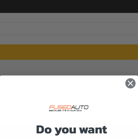
Do you want