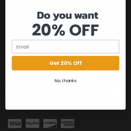
Do you want
20% OFF
Get 20% Off
No, thanks