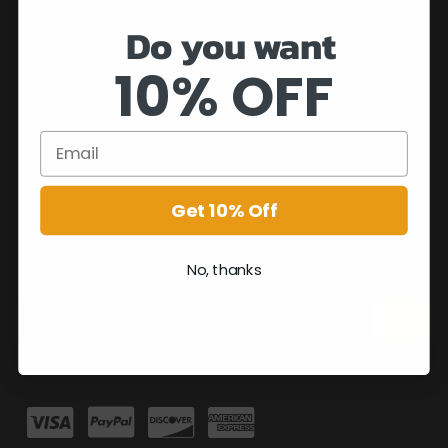
Do you want
10% OFF
Get 10% Off
No, thanks