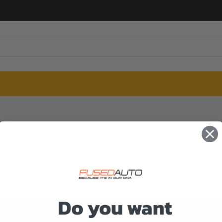
Do you want