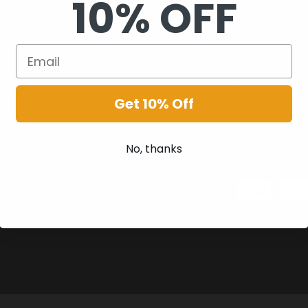
10% OFF
Get 10% Off
No, thanks