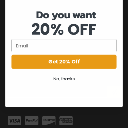
Do you want
20% OFF
Get 20% Off
No, thanks