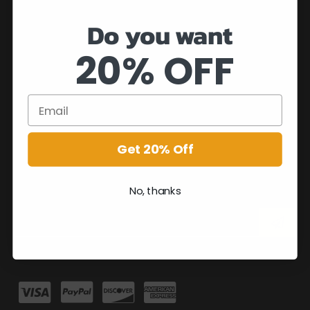
Do you want
20% OFF
Get 20% Off
No, thanks