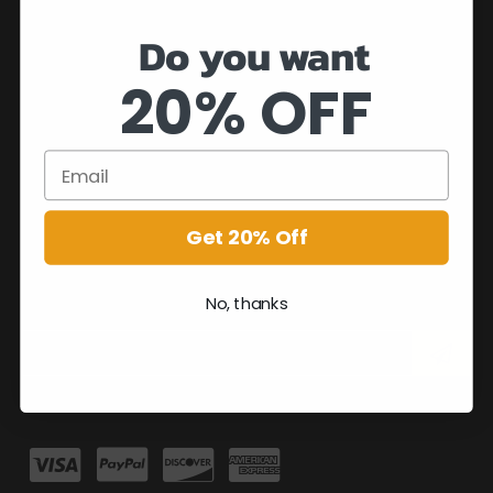
Do you want
20% OFF
Get 20% Off
No, thanks