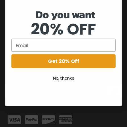
Do you want
20% OFF
Get 20% Off
No, thanks