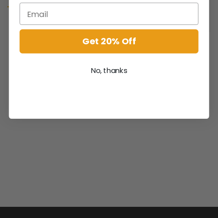
Get 20% Off
No, thanks