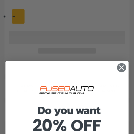
1-4 DAYS
100% ORIGINAL
24 MONTHS
DELIVERY
AND QUALITY
GUARANTEE
Do you want
20% OFF