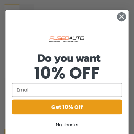
Do you want
10% OFF
Get 10% Off
No, thanks