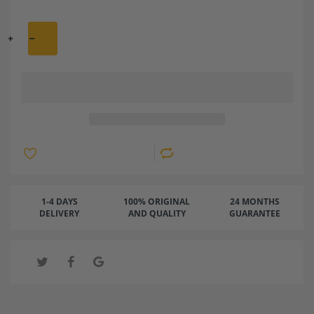
1-4 DAYS
100% ORIGINAL
24 MONTHS
DELIVERY
AND QUALITY
GUARANTEE